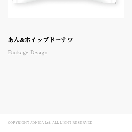
あん&ホイップドーナツ
Package Design
COPYRIGHT ADNICA Ltd. ALL LIGHT RESERVED