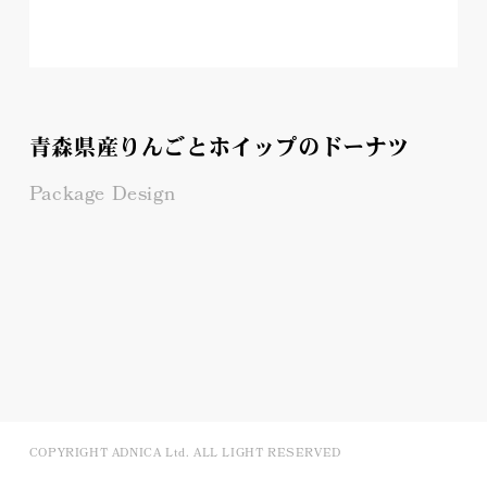
青森県産りんごとホイップのドーナツ
Package Design
COPYRIGHT ADNICA Ltd. ALL LIGHT RESERVED