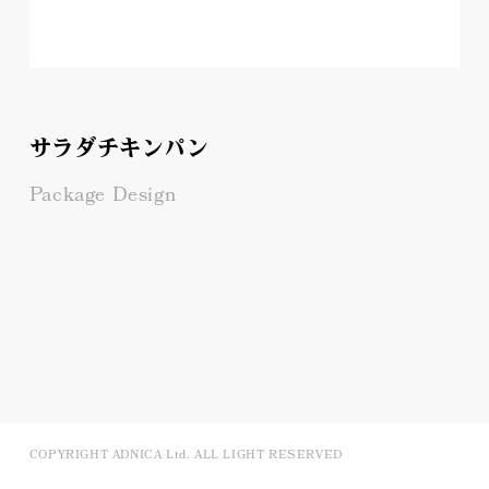
サラダチキンパン
Package Design
COPYRIGHT ADNICA Ltd. ALL LIGHT RESERVED