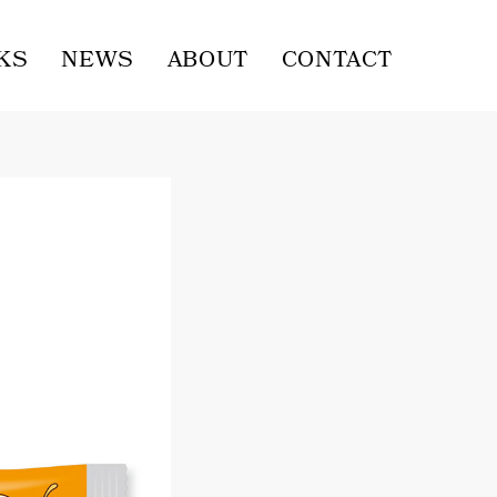
KS
NEWS
ABOUT
CONTACT