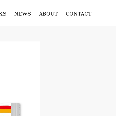
KS
NEWS
ABOUT
CONTACT