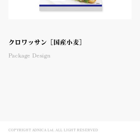
クロワッサン［国産小麦］
Package Design
COPYRIGHT ADNICA Ltd. ALL LIGHT RESERVED