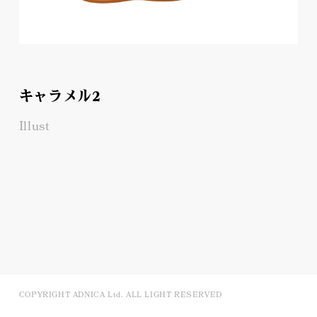
キャラメル2
Illust
COPYRIGHT ADNICA Ltd. ALL LIGHT RESERVED