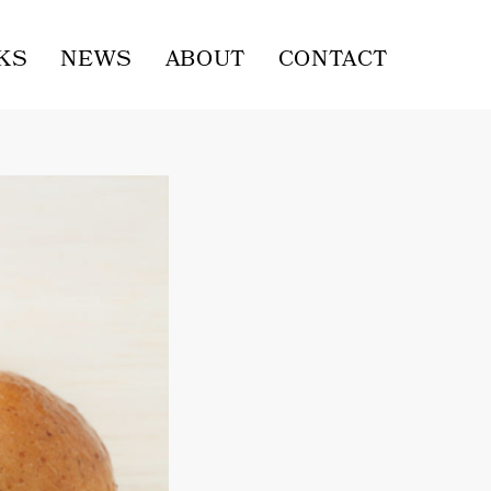
KS
NEWS
ABOUT
CONTACT