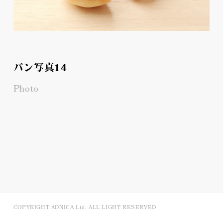
パン写真14
Photo
COPYRIGHT ADNICA Ltd. ALL LIGHT RESERVED