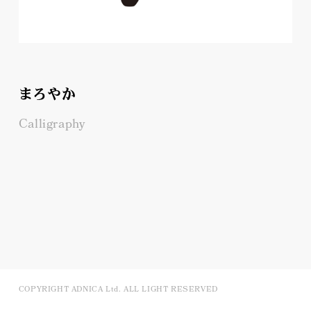
まろやか
Calligraphy
COPYRIGHT ADNICA Ltd. ALL LIGHT RESERVED