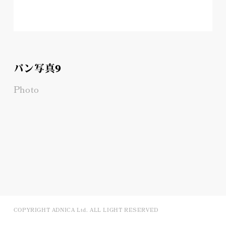
パン写真9
Photo
COPYRIGHT ADNICA Ltd. ALL LIGHT RESERVED