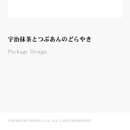
宇治抹茶とつぶあんのどらやき
Package Design
COPYRIGHT ADNICA Ltd. ALL LIGHT RESERVED