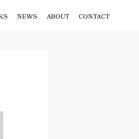
KS
NEWS
ABOUT
CONTACT